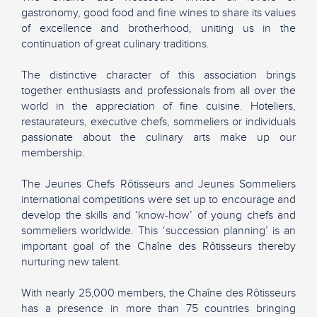
gastronomy, good food and fine wines to share its values
of excellence and brotherhood, uniting us in the
continuation of great culinary traditions.
The distinctive character of this association brings
together enthusiasts and professionals from all over the
world in the appreciation of fine cuisine. Hoteliers,
restaurateurs, executive chefs, sommeliers or individuals
passionate about the culinary arts make up our
membership.
The Jeunes Chefs Rôtisseurs and Jeunes Sommeliers
international competitions were set up to encourage and
develop the skills and ‘know-how’ of young chefs and
sommeliers worldwide. This ‘succession planning’ is an
important goal of the Chaîne des Rôtisseurs thereby
nurturing new talent.
With nearly 25,000 members, the Chaîne des Rôtisseurs
has a presence in more than 75 countries bringing