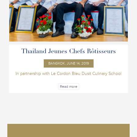
Thailand Jeunes Chefs Rôtisseurs
BANGKOK, JUNE 14, 2019
In partnership with Le Cordon Bleu Dusit Culinary School
Read more