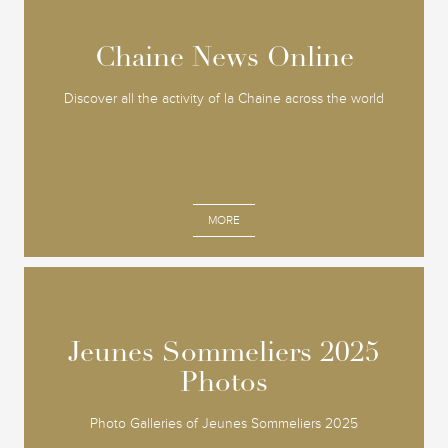
Chaine News Online
Chaine News Online
Discover all the activity of la Chaine across the world
MORE
Jeunes Sommeliers 2025
Jeunes Sommeliers 2025
Photos
Photos
Photo Galleries of Jeunes Sommeliers 2025