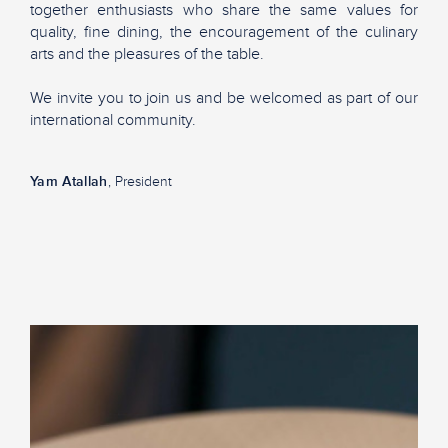
together enthusiasts who share the same values for
quality, fine dining, the encouragement of the culinary
arts and the pleasures of the table.
We invite you to join us and be welcomed as part of our
international community.
Yam Atallah
, President