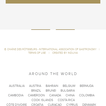
©
CHAÎNE DES RÔTISSEURS - INTERNATIONAL ASSOCIATION OF GASTRONOMY
|
TERMS OF USE
|
CREATED BY INDUXIA
AROUND THE WORLD
AUSTRALIA
AUSTRIA
BAHRAIN
BELGIUM
BERMUDA
BRAZIL
BRUNEI
BULGARIA
CAMBODIA
CAMEROON
CANADA
CHINA
COLOMBIA
COOK ISLANDS
COSTA RICA
CÔTE D'IVOIRE
CROATIA
CURACAO
CYPRUS
DENMARK