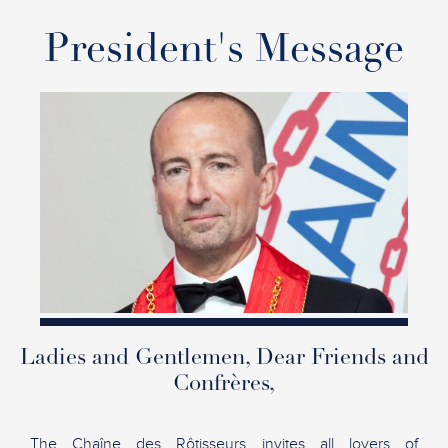
President's Message
Ladies and Gentlemen, Dear Friends and
Confrères,
The Chaîne des Rôtisseurs invites all lovers of