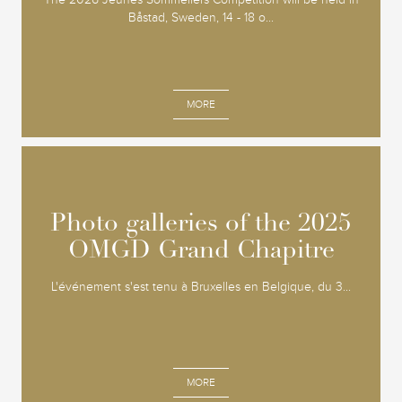
Båstad, Sweden, 14 - 18 o...
MORE
Photo galleries of the 2025
Photo galleries of the 2025
OMGD Grand Chapitre
OMGD Grand Chapitre
L'événement s'est tenu à Bruxelles en Belgique, du 3...
MORE