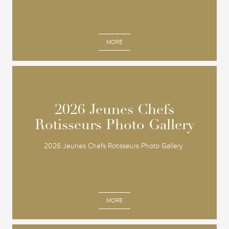
MORE
2026 Jeunes Chefs
2026 Jeunes Chefs
Rotisseurs Photo Gallery
Rotisseurs Photo Gallery
2026 Jeunes Chefs Rotisseurs Photo Gallery
MORE