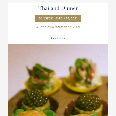
Thailand Dinner
BANGKOK, MARCH 25, 2021
A long-awaited start to 2021
Read more