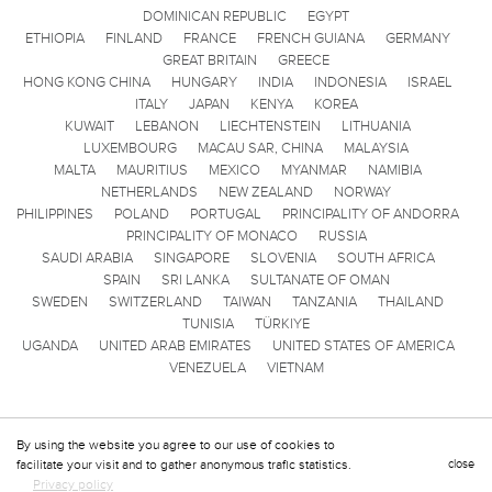
DOMINICAN REPUBLIC
EGYPT
ETHIOPIA
FINLAND
FRANCE
FRENCH GUIANA
GERMANY
GREAT BRITAIN
GREECE
HONG KONG CHINA
HUNGARY
INDIA
INDONESIA
ISRAEL
ITALY
JAPAN
KENYA
KOREA
KUWAIT
LEBANON
LIECHTENSTEIN
LITHUANIA
LUXEMBOURG
MACAU SAR, CHINA
MALAYSIA
MALTA
MAURITIUS
MEXICO
MYANMAR
NAMIBIA
NETHERLANDS
NEW ZEALAND
NORWAY
PHILIPPINES
POLAND
PORTUGAL
PRINCIPALITY OF ANDORRA
PRINCIPALITY OF MONACO
RUSSIA
SAUDI ARABIA
SINGAPORE
SLOVENIA
SOUTH AFRICA
SPAIN
SRI LANKA
SULTANATE OF OMAN
SWEDEN
SWITZERLAND
TAIWAN
TANZANIA
THAILAND
TUNISIA
TÜRKIYE
UGANDA
UNITED ARAB EMIRATES
UNITED STATES OF AMERICA
VENEZUELA
VIETNAM
By using the website you agree to our use of cookies to
facilitate your visit and to gather anonymous trafic statistics.
close
Privacy policy