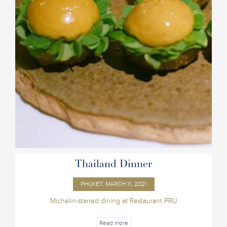
Thailand Dinner
PHUKET, MARCH 11, 2021
Michelin-starred dining at Restaurant PRU
Read more