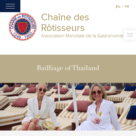
EN
/
FR
Chaîne des
Rôtisseurs
Association Mondiale de la Gastronomie
Bailliage of Thailand