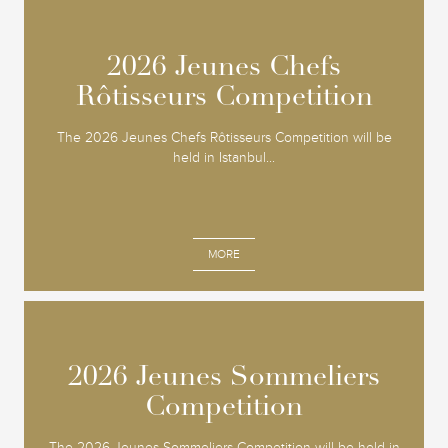
2026 Jeunes Chefs
2026 Jeunes Chefs
Rôtisseurs Competition
Rôtisseurs Competition
The 2026 Jeunes Chefs Rôtisseurs Competition will be
held in Istanbul...
MORE
2026 Jeunes Sommeliers
2026 Jeunes Sommeliers
Competition
Competition
The 2026 Jeunes Sommeliers Competition will be held in