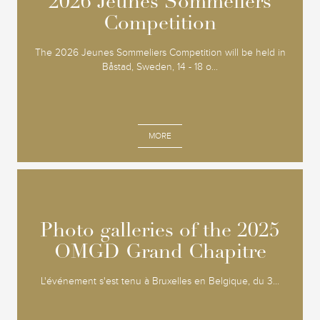
2026 Jeunes Sommeliers
2026 Jeunes Sommeliers
Competition
Competition
The 2026 Jeunes Sommeliers Competition will be held in
Båstad, Sweden, 14 - 18 o...
MORE
Photo galleries of the 2025
Photo galleries of the 2025
OMGD Grand Chapitre
OMGD Grand Chapitre
L'événement s'est tenu à Bruxelles en Belgique, du 3...