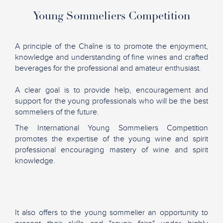
Young Sommeliers Competition
A principle of the Chaîne is to promote the enjoyment,
knowledge and understanding of fine wines and crafted
beverages for the professional and amateur enthusiast.
A clear goal is to provide help, encouragement and
support for the young professionals who will be the best
sommeliers of the future.
The International Young Sommeliers Competition
promotes the expertise of the young wine and spirit
professional encouraging mastery of wine and spirit
knowledge.
It also offers to the young sommelier an opportunity to