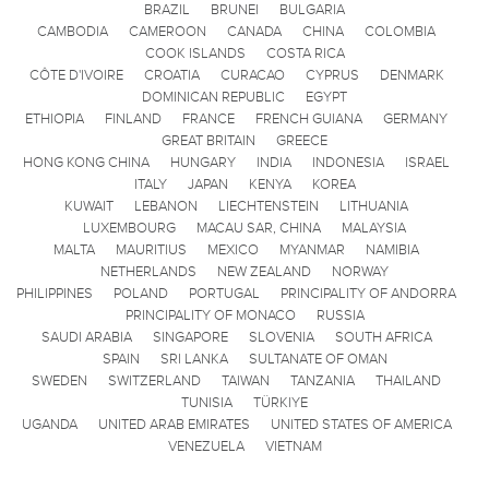
BRAZIL
BRUNEI
BULGARIA
CAMBODIA
CAMEROON
CANADA
CHINA
COLOMBIA
COOK ISLANDS
COSTA RICA
CÔTE D'IVOIRE
CROATIA
CURACAO
CYPRUS
DENMARK
DOMINICAN REPUBLIC
EGYPT
ETHIOPIA
FINLAND
FRANCE
FRENCH GUIANA
GERMANY
GREAT BRITAIN
GREECE
HONG KONG CHINA
HUNGARY
INDIA
INDONESIA
ISRAEL
ITALY
JAPAN
KENYA
KOREA
KUWAIT
LEBANON
LIECHTENSTEIN
LITHUANIA
LUXEMBOURG
MACAU SAR, CHINA
MALAYSIA
MALTA
MAURITIUS
MEXICO
MYANMAR
NAMIBIA
NETHERLANDS
NEW ZEALAND
NORWAY
PHILIPPINES
POLAND
PORTUGAL
PRINCIPALITY OF ANDORRA
PRINCIPALITY OF MONACO
RUSSIA
SAUDI ARABIA
SINGAPORE
SLOVENIA
SOUTH AFRICA
SPAIN
SRI LANKA
SULTANATE OF OMAN
SWEDEN
SWITZERLAND
TAIWAN
TANZANIA
THAILAND
TUNISIA
TÜRKIYE
UGANDA
UNITED ARAB EMIRATES
UNITED STATES OF AMERICA
VENEZUELA
VIETNAM