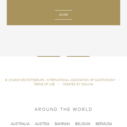
MORE
©
CHAÎNE DES RÔTISSEURS - INTERNATIONAL ASSOCIATION OF GASTRONOMY
|
TERMS OF USE
|
CREATED BY INDUXIA
AROUND THE WORLD
AUSTRALIA
AUSTRIA
BAHRAIN
BELGIUM
BERMUDA