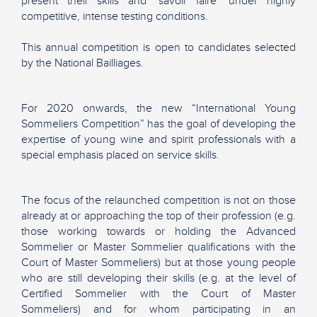
present their skills and "savoir faire" under highly
competitive, intense testing conditions.
This annual competition is open to candidates selected
by the National Bailliages.
For 2020 onwards, the new “International Young
Sommeliers Competition” has the goal of developing the
expertise of young wine and spirit professionals with a
special emphasis placed on service skills.
The focus of the relaunched competition is not on those
already at or approaching the top of their profession (e.g.
those working towards or holding the Advanced
Sommelier or Master Sommelier qualifications with the
Court of Master Sommeliers) but at those young people
who are still developing their skills (e.g. at the level of
Certified Sommelier with the Court of Master
Sommeliers) and for whom participating in an