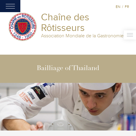
EN
/
FR
Chaîne des
Rôtisseurs
Association Mondiale de la Gastronomie
Bailliage of Thailand