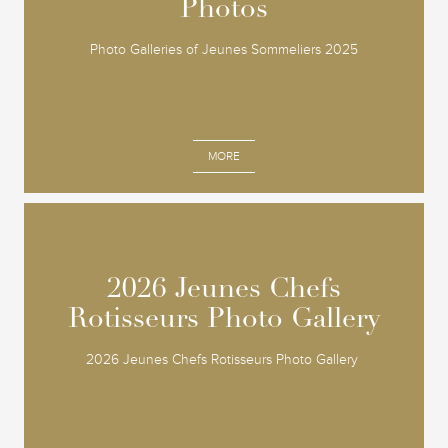
Photos
Photos
Photo Galleries of Jeunes Sommeliers 2025
MORE
2026 Jeunes Chefs
2026 Jeunes Chefs
Rotisseurs Photo Gallery
Rotisseurs Photo Gallery
2026 Jeunes Chefs Rotisseurs Photo Gallery