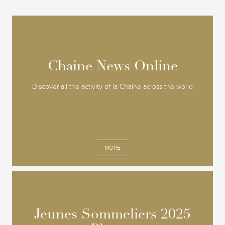
Chaine News Online
Chaine News Online
Discover all the activity of la Chaine across the world
MORE
Jeunes Sommeliers 2025
Jeunes Sommeliers 2025