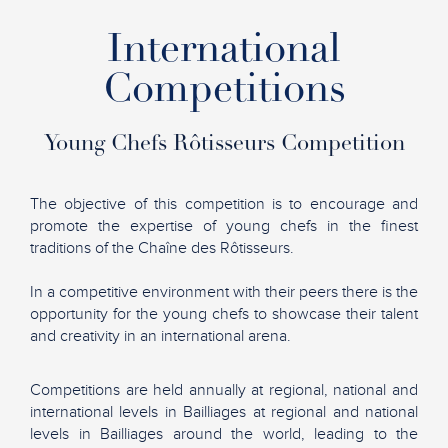
International
Competitions
Young Chefs Rôtisseurs Competition
The objective of this competition is to encourage and
promote the expertise of young chefs in the finest
traditions of the Chaîne des Rôtisseurs.
In a competitive environment with their peers there is the
opportunity for the young chefs to showcase their talent
and creativity in an international arena.
Competitions are held annually at regional, national and
international levels in Bailliages at regional and national
levels in Bailliages around the world, leading to the