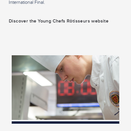
International Final.
Discover the Young Chefs Rôtisseurs website