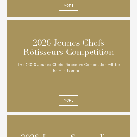
MORE
2026 Jeunes Chefs
2026 Jeunes Chefs
Rôtisseurs Competition
Rôtisseurs Competition
The 2026 Jeunes Chefs Rôtisseurs Competition will be
held in Istanbul...
MORE