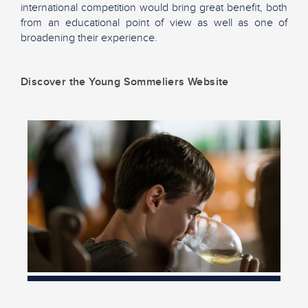
international competition would bring great benefit, both
from an educational point of view as well as one of
broadening their experience.
Discover the Young Sommeliers Website