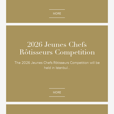
MORE
2026 Jeunes Chefs
2026 Jeunes Chefs
Rôtisseurs Competition
Rôtisseurs Competition
The 2026 Jeunes Chefs Rôtisseurs Competition will be
held in Istanbul...
MORE