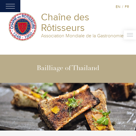
EN
/
FR
Chaîne des
Rôtisseurs
Association Mondiale de la Gastronomie
Bailliage of Thailand