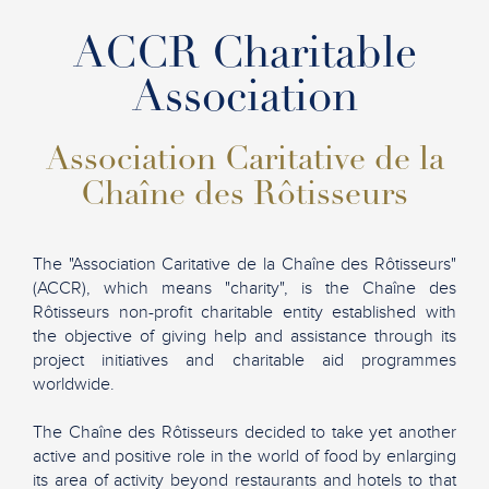
ACCR Charitable
Association
Association Caritative de la
Chaîne des Rôtisseurs
The "Association Caritative de la Chaîne des Rôtisseurs"
(ACCR), which means "charity", is the Chaîne des
Rôtisseurs non-profit charitable entity established with
the objective of giving help and assistance through its
project initiatives and charitable aid programmes
worldwide.
The Chaîne des Rôtisseurs decided to take yet another
active and positive role in the world of food by enlarging
its area of activity beyond restaurants and hotels to that