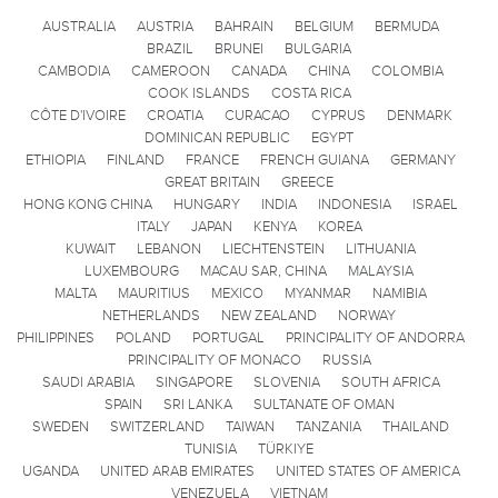
AUSTRALIA
AUSTRIA
BAHRAIN
BELGIUM
BERMUDA
BRAZIL
BRUNEI
BULGARIA
CAMBODIA
CAMEROON
CANADA
CHINA
COLOMBIA
COOK ISLANDS
COSTA RICA
CÔTE D'IVOIRE
CROATIA
CURACAO
CYPRUS
DENMARK
DOMINICAN REPUBLIC
EGYPT
ETHIOPIA
FINLAND
FRANCE
FRENCH GUIANA
GERMANY
GREAT BRITAIN
GREECE
HONG KONG CHINA
HUNGARY
INDIA
INDONESIA
ISRAEL
ITALY
JAPAN
KENYA
KOREA
KUWAIT
LEBANON
LIECHTENSTEIN
LITHUANIA
LUXEMBOURG
MACAU SAR, CHINA
MALAYSIA
MALTA
MAURITIUS
MEXICO
MYANMAR
NAMIBIA
NETHERLANDS
NEW ZEALAND
NORWAY
PHILIPPINES
POLAND
PORTUGAL
PRINCIPALITY OF ANDORRA
PRINCIPALITY OF MONACO
RUSSIA
SAUDI ARABIA
SINGAPORE
SLOVENIA
SOUTH AFRICA
SPAIN
SRI LANKA
SULTANATE OF OMAN
SWEDEN
SWITZERLAND
TAIWAN
TANZANIA
THAILAND
TUNISIA
TÜRKIYE
UGANDA
UNITED ARAB EMIRATES
UNITED STATES OF AMERICA
VENEZUELA
VIETNAM