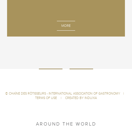
MORE
©
CHAÎNE DES RÔTISSEURS - INTERNATIONAL ASSOCIATION OF GASTRONOMY
|
TERMS OF USE
|
CREATED BY INDUXIA
AROUND THE WORLD