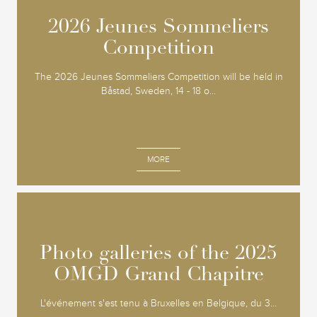
2026 Jeunes Sommeliers
2026 Jeunes Sommeliers
Competition
Competition
The 2026 Jeunes Sommeliers Competition will be held in
Båstad, Sweden, 14 - 18 o...
MORE
Photo galleries of the 2025
Photo galleries of the 2025
OMGD Grand Chapitre
OMGD Grand Chapitre
L'événement s'est tenu à Bruxelles en Belgique, du 3...