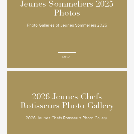
Jeunes Sommeliers 2025
Jeunes Sommeliers 2025
Photos
Photos
Photo Galleries of Jeunes Sommeliers 2025
MORE
2026 Jeunes Chefs
2026 Jeunes Chefs
Rotisseurs Photo Gallery
Rotisseurs Photo Gallery
2026 Jeunes Chefs Rotisseurs Photo Gallery