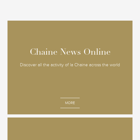
Chaine News Online
Chaine News Online
Discover all the activity of la Chaine across the world
MORE