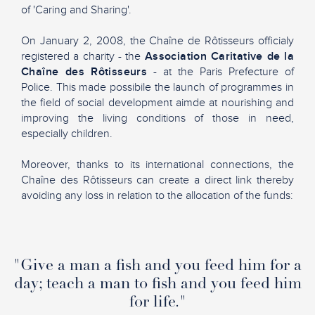
of 'Caring and Sharing'.
On January 2, 2008, the Chaîne de Rôtisseurs officialy
registered a charity - the
Association Caritative de la
Chaîne des Rôtisseurs
- at the Paris Prefecture of
Police. This made possibile the launch of programmes in
the field of social development aimde at nourishing and
improving the living conditions of those in need,
especially children.
Moreover, thanks to its international connections, the
Chaîne des Rôtisseurs can create a direct link thereby
avoiding any loss in relation to the allocation of the funds:
"Give a man a fish and you feed him for a
day; teach a man to fish and you feed him
for life."