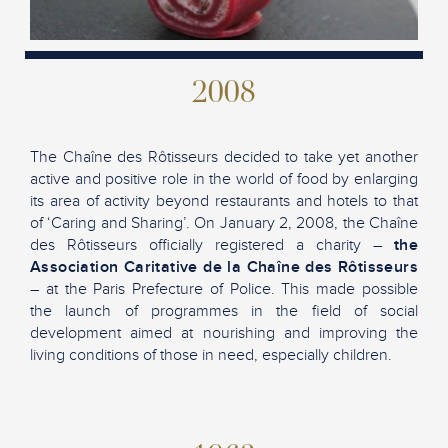
2008
The Chaîne des Rôtisseurs decided to take yet another
active and positive role in the world of food by enlarging
its area of activity beyond restaurants and hotels to that
of ‘Caring and Sharing’. On January 2, 2008, the Chaîne
des Rôtisseurs officially registered a charity –
the
Association Caritative de la Chaîne des Rôtisseurs
– at the Paris Prefecture of Police. This made possible
the launch of programmes in the field of social
development aimed at nourishing and improving the
living conditions of those in need, especially children.