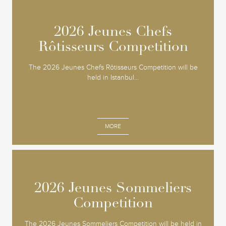
2026 Jeunes Chefs
2026 Jeunes Chefs
Rôtisseurs Competition
Rôtisseurs Competition
The 2026 Jeunes Chefs Rôtisseurs Competition will be
held in Istanbul...
MORE
2026 Jeunes Sommeliers
2026 Jeunes Sommeliers
Competition
Competition
The 2026 Jeunes Sommeliers Competition will be held in