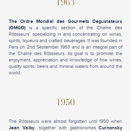
1963
The Ordre Mondial des Gourmets Dégustateurs
(OMGD)
is a specific section of the Chaîne des
Rôtisseurs’ specializing in and concentrating on wines,
spirits, liqueurs and crafted beverages. It was founded in
Paris on 2nd September 1963 and is an integral part of
the Chaîne des Rôtisseurs. Its goal is to promote the
enjoyment, appreciation and knowledge of fine wines,
quality spirits, beers and mineral waters from around the
world.
1950
The Rôtisseurs were almost forgotten until 1950 when
Jean Valby
, together with gastronomes
Curnonsky