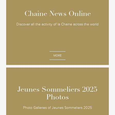
Chaine News Online
Chaine News Online
Discover all the activity of la Chaine across the world
MORE
Jeunes Sommeliers 2025
Jeunes Sommeliers 2025
Photos
Photos
Photo Galleries of Jeunes Sommeliers 2025