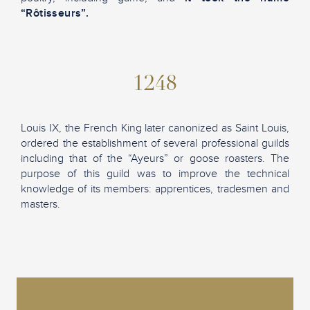
“Rôtisseurs”.
1248
Louis IX, the French King later canonized as Saint Louis,
ordered the establishment of several professional guilds
including that of the “Ayeurs” or goose roasters. The
purpose of this guild was to improve the technical
knowledge of its members: apprentices, tradesmen and
masters.