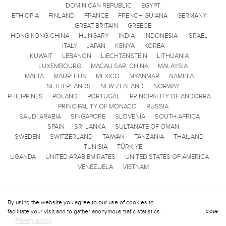
DOMINICAN REPUBLIC
EGYPT
ETHIOPIA
FINLAND
FRANCE
FRENCH GUIANA
GERMANY
GREAT BRITAIN
GREECE
HONG KONG CHINA
HUNGARY
INDIA
INDONESIA
ISRAEL
ITALY
JAPAN
KENYA
KOREA
KUWAIT
LEBANON
LIECHTENSTEIN
LITHUANIA
LUXEMBOURG
MACAU SAR, CHINA
MALAYSIA
MALTA
MAURITIUS
MEXICO
MYANMAR
NAMIBIA
NETHERLANDS
NEW ZEALAND
NORWAY
PHILIPPINES
POLAND
PORTUGAL
PRINCIPALITY OF ANDORRA
PRINCIPALITY OF MONACO
RUSSIA
SAUDI ARABIA
SINGAPORE
SLOVENIA
SOUTH AFRICA
SPAIN
SRI LANKA
SULTANATE OF OMAN
SWEDEN
SWITZERLAND
TAIWAN
TANZANIA
THAILAND
TUNISIA
TÜRKIYE
UGANDA
UNITED ARAB EMIRATES
UNITED STATES OF AMERICA
VENEZUELA
VIETNAM
By using the website you agree to our use of cookies to
facilitate your visit and to gather anonymous trafic statistics.
close
Privacy policy