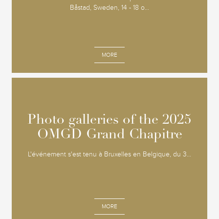
Båstad, Sweden, 14 - 18 o...
MORE
Photo galleries of the 2025
Photo galleries of the 2025
OMGD Grand Chapitre
OMGD Grand Chapitre
L'événement s'est tenu à Bruxelles en Belgique, du 3...
MORE