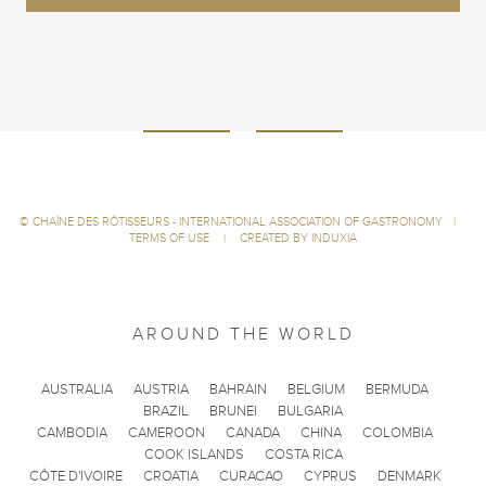
©
CHAÎNE DES RÔTISSEURS - INTERNATIONAL ASSOCIATION OF GASTRONOMY
|
TERMS OF USE
|
CREATED BY INDUXIA
AROUND THE WORLD
AUSTRALIA
AUSTRIA
BAHRAIN
BELGIUM
BERMUDA
BRAZIL
BRUNEI
BULGARIA
CAMBODIA
CAMEROON
CANADA
CHINA
COLOMBIA
COOK ISLANDS
COSTA RICA
CÔTE D'IVOIRE
CROATIA
CURACAO
CYPRUS
DENMARK