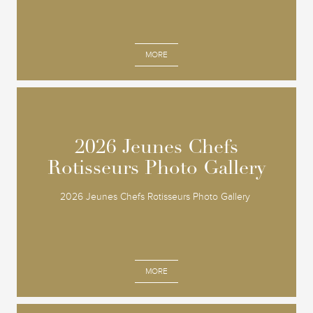
MORE
2026 Jeunes Chefs
2026 Jeunes Chefs
Rotisseurs Photo Gallery
Rotisseurs Photo Gallery
2026 Jeunes Chefs Rotisseurs Photo Gallery
MORE