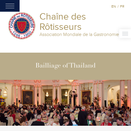
EN
/
FR
Chaîne des
Rôtisseurs
Association Mondiale de la Gastronomie
Bailliage of Thailand