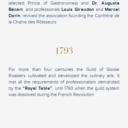
(elected Prince of Gastronomes) and
Dr. Auguste
Bécart
, and professionals
Louis Giraudon
and
Marcel
Dorin
, revived the association founding the Confrérie de
la Chaîne des Rôtisseurs.
1793
For more than four centuries the Guild of Goose
Roasters cultivated and developed the culinary arts. It
met all the requirements of professionalism demanded
by the
“Royal Table”
, until 1793 when the guild system
was dissolved during the French Revolution.