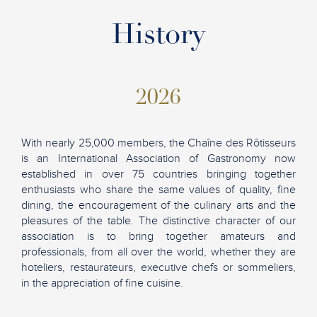
History
2026
With nearly 25,000 members, the Chaîne des Rôtisseurs
is an International Association of Gastronomy now
established in over 75 countries bringing together
enthusiasts who share the same values of quality, fine
dining, the encouragement of the culinary arts and the
pleasures of the table. The distinctive character of our
association is to bring together amateurs and
professionals, from all over the world, whether they are
hoteliers, restaurateurs, executive chefs or sommeliers,
in the appreciation of fine cuisine.