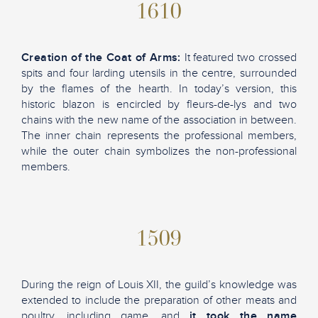
1610
Creation of the Coat of Arms:
It featured two crossed
spits and four larding utensils in the centre, surrounded
by the flames of the hearth. In today’s version, this
historic blazon is encircled by fleurs-de-lys and two
chains with the new name of the association in between.
The inner chain represents the professional members,
while the outer chain symbolizes the non-professional
members.
1509
During the reign of Louis XII, the guild’s knowledge was
extended to include the preparation of other meats and
poultry, including game, and
it took the name