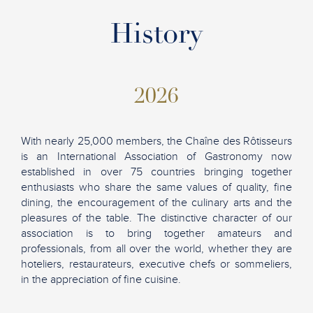
History
2026
With nearly 25,000 members, the Chaîne des Rôtisseurs
is an International Association of Gastronomy now
established in over 75 countries bringing together
enthusiasts who share the same values of quality, fine
dining, the encouragement of the culinary arts and the
pleasures of the table. The distinctive character of our
association is to bring together amateurs and
professionals, from all over the world, whether they are
hoteliers, restaurateurs, executive chefs or sommeliers,
in the appreciation of fine cuisine.