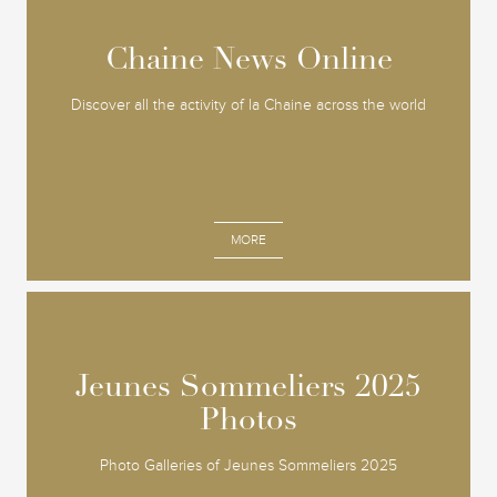
Chaine News Online
Chaine News Online
Discover all the activity of la Chaine across the world
MORE
Jeunes Sommeliers 2025
Jeunes Sommeliers 2025
Photos
Photos
Photo Galleries of Jeunes Sommeliers 2025