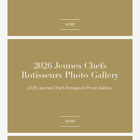
MORE
2026 Jeunes Chefs
2026 Jeunes Chefs
Rotisseurs Photo Gallery
Rotisseurs Photo Gallery
2026 Jeunes Chefs Rotisseurs Photo Gallery
MORE