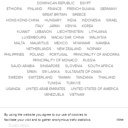
DOMINICAN REPUBLIC
EGYPT
ETHIOPIA
FINLAND
FRANCE
FRENCH GUIANA
GERMANY
GREAT BRITAIN
GREECE
HONG KONG CHINA
HUNGARY
INDIA
INDONESIA
ISRAEL
ITALY
JAPAN
KENYA
KOREA
KUWAIT
LEBANON
LIECHTENSTEIN
LITHUANIA
LUXEMBOURG
MACAU SAR, CHINA
MALAYSIA
MALTA
MAURITIUS
MEXICO
MYANMAR
NAMIBIA
NETHERLANDS
NEW ZEALAND
NORWAY
PHILIPPINES
POLAND
PORTUGAL
PRINCIPALITY OF ANDORRA
PRINCIPALITY OF MONACO
RUSSIA
SAUDI ARABIA
SINGAPORE
SLOVENIA
SOUTH AFRICA
SPAIN
SRI LANKA
SULTANATE OF OMAN
SWEDEN
SWITZERLAND
TAIWAN
TANZANIA
THAILAND
TUNISIA
TÜRKIYE
UGANDA
UNITED ARAB EMIRATES
UNITED STATES OF AMERICA
VENEZUELA
VIETNAM
By using the website you agree to our use of cookies to
facilitate your visit and to gather anonymous trafic statistics.
close
Privacy policy