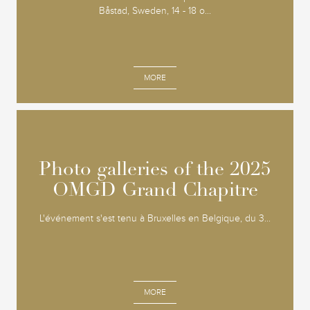
Båstad, Sweden, 14 - 18 o...
MORE
Photo galleries of the 2025
Photo galleries of the 2025
OMGD Grand Chapitre
OMGD Grand Chapitre
L'événement s'est tenu à Bruxelles en Belgique, du 3...
MORE