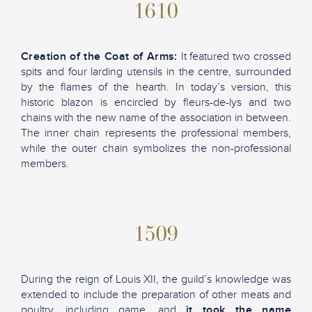
1610
Creation of the Coat of Arms:
It featured two crossed
spits and four larding utensils in the centre, surrounded
by the flames of the hearth. In today’s version, this
historic blazon is encircled by fleurs-de-lys and two
chains with the new name of the association in between.
The inner chain represents the professional members,
while the outer chain symbolizes the non-professional
members.
1509
During the reign of Louis XII, the guild’s knowledge was
extended to include the preparation of other meats and
poultry, including game, and
it took the name