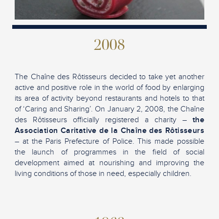
2008
The Chaîne des Rôtisseurs decided to take yet another
active and positive role in the world of food by enlarging
its area of activity beyond restaurants and hotels to that
of ‘Caring and Sharing’. On January 2, 2008, the Chaîne
des Rôtisseurs officially registered a charity –
the
Association Caritative de la Chaîne des Rôtisseurs
– at the Paris Prefecture of Police. This made possible
the launch of programmes in the field of social
development aimed at nourishing and improving the
living conditions of those in need, especially children.