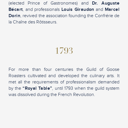
(elected Prince of Gastronomes) and
Dr. Auguste
Bécart
, and professionals
Louis Giraudon
and
Marcel
Dorin
, revived the association founding the Confrérie de
la Chaîne des Rôtisseurs.
1793
For more than four centuries the Guild of Goose
Roasters cultivated and developed the culinary arts. It
met all the requirements of professionalism demanded
by the
“Royal Table”
, until 1793 when the guild system
was dissolved during the French Revolution.