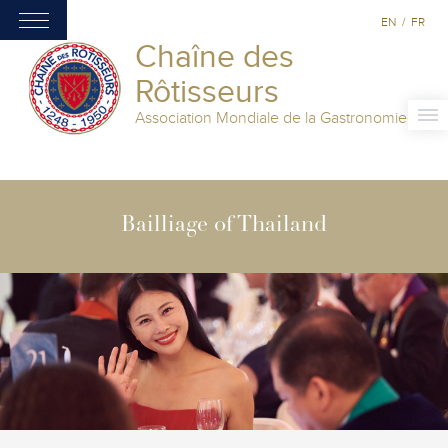
EN
/
FR
Chaîne des
Rôtisseurs
Association Mondiale de la Gastronomie
Bailliage of Thailand