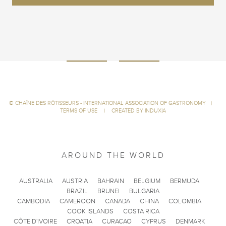
©
CHAÎNE DES RÔTISSEURS - INTERNATIONAL ASSOCIATION OF GASTRONOMY
|
TERMS OF USE
|
CREATED BY INDUXIA
AROUND THE WORLD
AUSTRALIA
AUSTRIA
BAHRAIN
BELGIUM
BERMUDA
BRAZIL
BRUNEI
BULGARIA
CAMBODIA
CAMEROON
CANADA
CHINA
COLOMBIA
COOK ISLANDS
COSTA RICA
CÔTE D'IVOIRE
CROATIA
CURACAO
CYPRUS
DENMARK