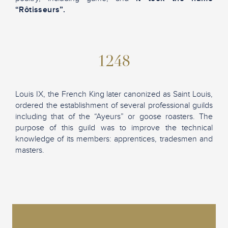
“Rôtisseurs”.
1248
Louis IX, the French King later canonized as Saint Louis,
ordered the establishment of several professional guilds
including that of the “Ayeurs” or goose roasters. The
purpose of this guild was to improve the technical
knowledge of its members: apprentices, tradesmen and
masters.