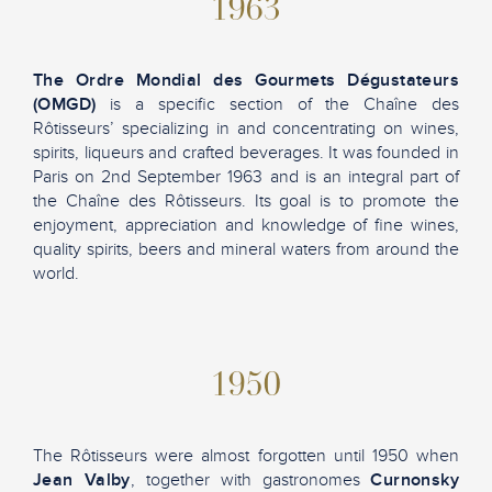
1963
The Ordre Mondial des Gourmets Dégustateurs
(OMGD)
is a specific section of the Chaîne des
Rôtisseurs’ specializing in and concentrating on wines,
spirits, liqueurs and crafted beverages. It was founded in
Paris on 2nd September 1963 and is an integral part of
the Chaîne des Rôtisseurs. Its goal is to promote the
enjoyment, appreciation and knowledge of fine wines,
quality spirits, beers and mineral waters from around the
world.
1950
The Rôtisseurs were almost forgotten until 1950 when
Jean Valby
, together with gastronomes
Curnonsky