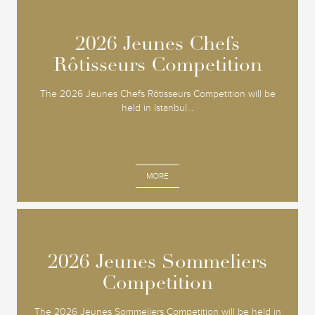
2026 Jeunes Chefs
2026 Jeunes Chefs
Rôtisseurs Competition
Rôtisseurs Competition
The 2026 Jeunes Chefs Rôtisseurs Competition will be
held in Istanbul...
MORE
2026 Jeunes Sommeliers
2026 Jeunes Sommeliers
Competition
Competition
The 2026 Jeunes Sommeliers Competition will be held in